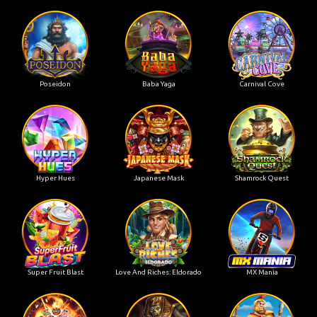
Poseidon
Baba Yaga
Carnival Cove
Hyper Hues
Japanese Mask
Shamrock Quest
Super Fruit Blast
Love And Riches: Eldorado
MX Mania