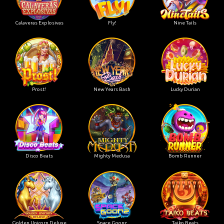
Calaveras Explosivas
Fly!
Nine Tails
Prost!
New Years Bash
Lucky Durian
Disco Beats
Mighty Medusa
Bomb Runner
Golden Unicorn Deluxe
Space Goonz
Taiko Beats