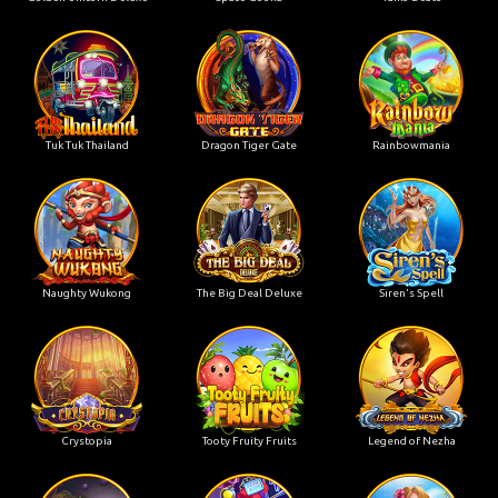
Tuk Tuk Thailand
Dragon Tiger Gate
Rainbowmania
Naughty Wukong
The Big Deal Deluxe
Siren's Spell
Crystopia
Tooty Fruity Fruits
Legend of Nezha