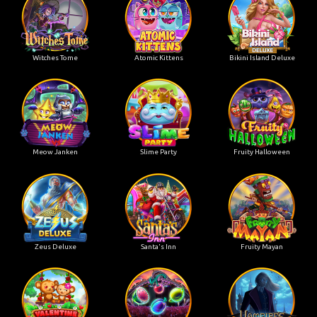
Witches Tome
Atomic Kittens
Bikini Island Deluxe
Meow Janken
Slime Party
Fruity Halloween
Zeus Deluxe
Santa's Inn
Fruity Mayan