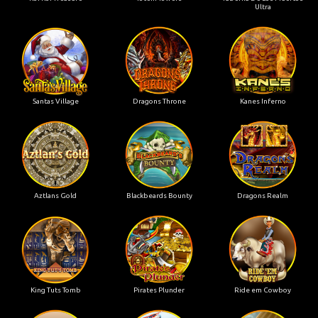
Ultra
Santas Village
Dragons Throne
Kanes Inferno
Aztlans Gold
Blackbeards Bounty
Dragons Realm
King Tuts Tomb
Pirates Plunder
Ride em Cowboy