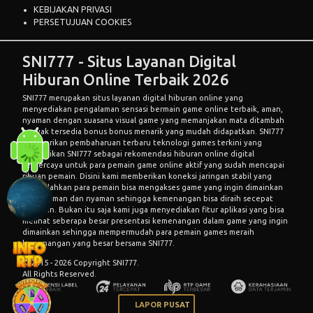
KEBIJAKAN PRIVASI
PERSETUJUAN COOKIES
SNI777 - Situs Layanan Digital
Hiburan Online Terbaik 2026
SNI777 merupakan situs layanan digital hiburan online yang
menyediakan pengalaman sensasi bermain game online terbaik, aman,
nyaman dengan suasana visual game yang memanjakan mata ditambah
banyak tersedia bonus bonus menarik yang mudah didapatkan. SNI777
memberikan pembaharuan terbaru teknologi games terkini yang
menjadikan SNI777 sebagai rekomendasi hiburan online digital
terpercaya untuk para pemain game online aktif yang sudah mencapai
ribuan pemain. Disini kami memberikan koneksi jaringan stabil yang
memudahkan para pemain bisa mengakses game yang ingin dimainkan
secara aman dan nyaman sehingga kemenangan bisa diraih secepat
mungkin. Bukan itu saja kami juga menyediakan fitur aplikasi yang bisa
melihat seberapa besar presentasi kemenangan dalam game yang ingin
dimainkan sehingga mempermudah para pemain games meraih
kemenangan yang besar bersama SNI777.
© 2015 - 2026 Copyright SNI777.
All Rights Reserved.
LAPOR PUSAT