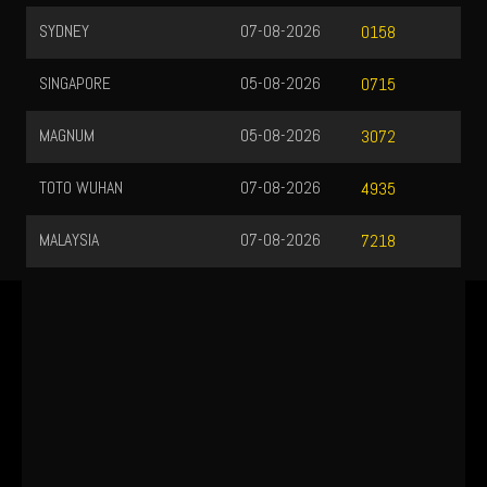
SYDNEY
07-08-2026
0158
SINGAPORE
05-08-2026
0715
MAGNUM
05-08-2026
3072
TOTO WUHAN
07-08-2026
4935
MALAYSIA
07-08-2026
7218