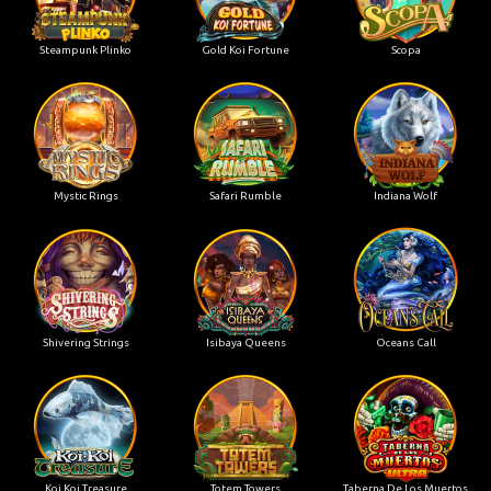
Steampunk Plinko
Gold Koi Fortune
Scopa
Mystic Rings
Safari Rumble
Indiana Wolf
Shivering Strings
Isibaya Queens
Oceans Call
Koi Koi Treasure
Totem Towers
Taberna De Los Muertos