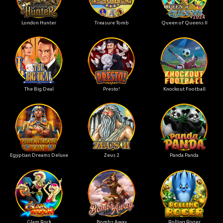
London Hunter
Treasure Tomb
Queen of Queens II
The Big Deal
Presto!
Knockout Football
Egyptian Dreams Deluxe
Zeus 2
Panda Panda
Glam Rock
Bombs Away
Rolling Roger