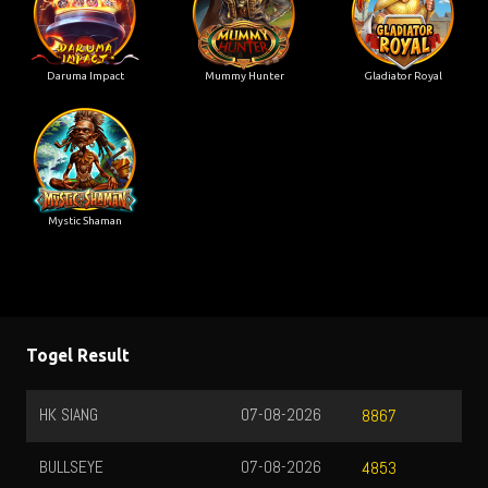
Daruma Impact
Mummy Hunter
Gladiator Royal
Mystic Shaman
Togel Result
HK SIANG
07-08-2026
8867
BULLSEYE
07-08-2026
4853