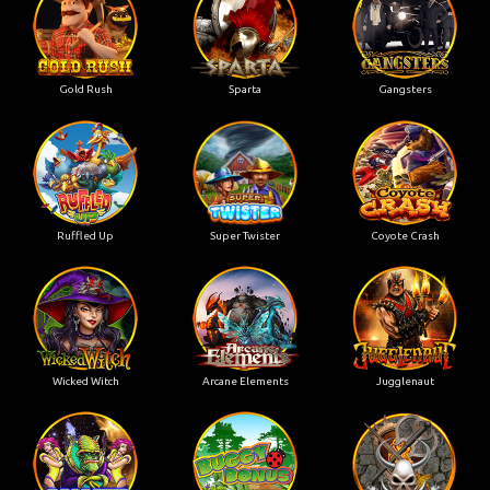
Gold Rush
Sparta
Gangsters
Ruffled Up
Super Twister
Coyote Crash
Wicked Witch
Arcane Elements
Jugglenaut