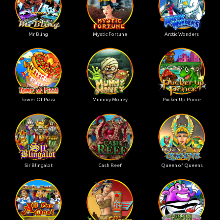
Mr Bling
Mystic Fortune
Arctic Wonders
Tower Of Pizza
Mummy Money
Pucker Up Prince
Sir Blingalot
Cash Reef
Queen of Queens