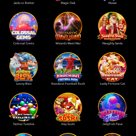
Jacks or Better
Magic Oak
Nuwa
Colossal Gems
Wizards Want War
Naughty Santa
Loony Blox
Knockout Football Rush
Lucky Fortune Cat
Techno Tumble
Hey Sushi
JellyFish Flow