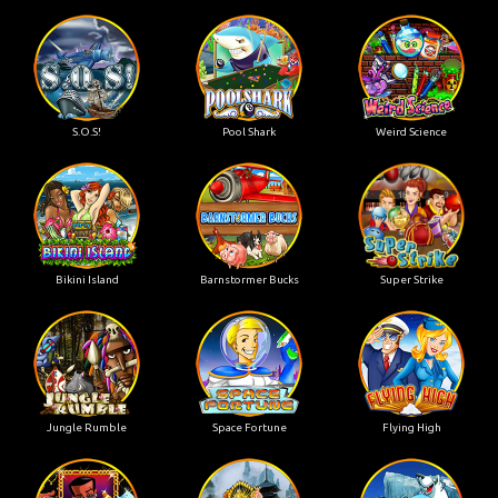
S.O.S!
Pool Shark
Weird Science
Bikini Island
Barnstormer Bucks
Super Strike
Jungle Rumble
Space Fortune
Flying High