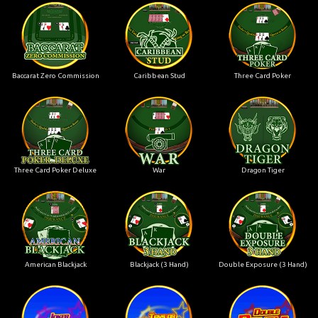
Baccarat Zero Commission
Caribbean Stud
Three Card Poker
Three Card Poker Deluxe
War
Dragon Tiger
American Blackjack
Blackjack (3 Hand)
Double Exposure (3 Hand)