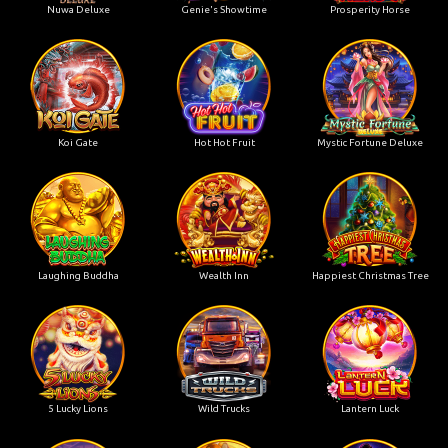
Nuwa Deluxe
Genie's Showtime
Prosperity Horse
Koi Gate
Hot Hot Fruit
Mystic Fortune Deluxe
Laughing Buddha
Wealth Inn
Happiest Christmas Tree
5 Lucky Lions
Wild Trucks
Lantern Luck