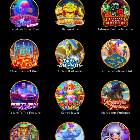
JellyFish Flow Ultra
Happy Ape
Taberna De Los Muertos
Christmas Gift Rush
Orbs Of Atlantis
Before Time Runs Out
Return To The Feature
Candy Tower
Marvelous Furlongs