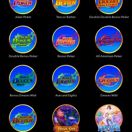
Joker Poker
Tens or Better
Double Double Bonus Poker
Double Bonus Poker
Bonus Poker
All American Poker
Bonus Deuces Wild
Aces and Eights
Deuces Wild