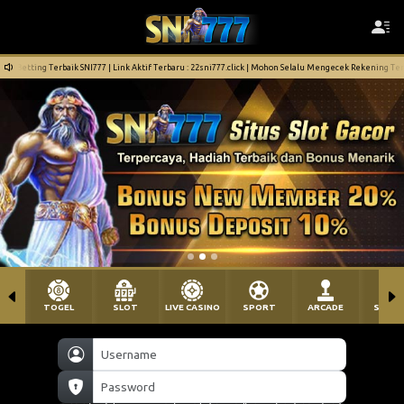
777 | Link Aktif Terbaru : 22sni777.click | Mohon Selalu Mengecek Rekening Terlebih Dahulu Sebelum 
TOGEL
SLOT
LIVE CASINO
SPORT
ARCADE
SABU