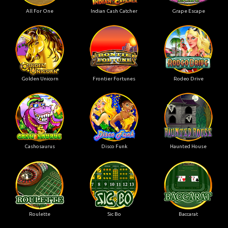
All For One
Indian Cash Catcher
Grape Escape
Golden Unicorn
Frontier Fortunes
Rodeo Drive
Cashosaurus
Disco Funk
Haunted House
Roulette
Sic Bo
Baccarat