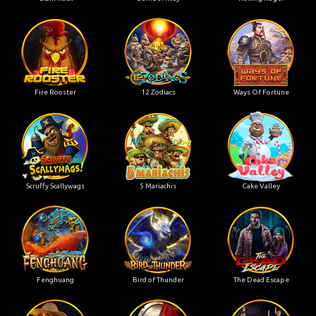
Fire Rooster
12 Zodiacs
Ways Of Fortune
Scruffy Scallywags
5 Mariachis
Cake Valley
Fenghuang
Bird of Thunder
The Dead Escape