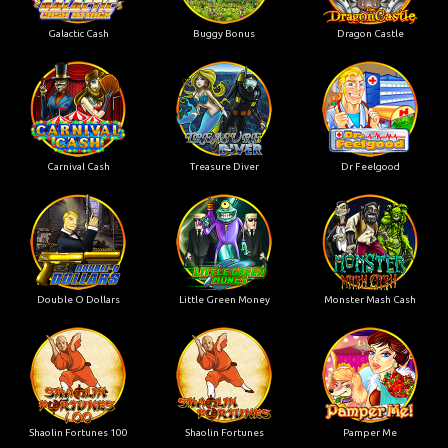
Galactic Cash
Buggy Bonus
Dragon Castle
Carnival Cash
Treasure Diver
Dr Feelgood
Double O Dollars
Little Green Money
Monster Mash Cash
Shaolin Fortunes 100
Shaolin Fortunes
Pamper Me