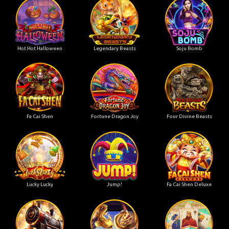
Hot Hot Halloween
Legendary Beasts
Soju Bomb
Fa Cai Shen
Fortune Dragon Joy
Four Divine Beasts
Lucky Lucky
Jump!
Fa Cai Shen Deluxe