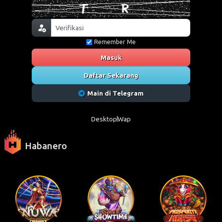
Remember Me
Masuk
Daftar Sekarang
Main di Telegram
Desktop
Wap
Habanero