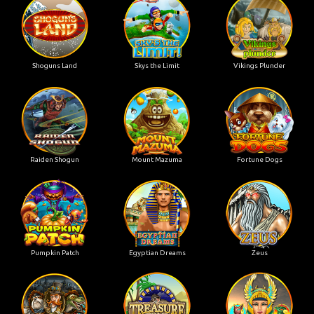
Shoguns Land
Skys the Limit
Vikings Plunder
Raiden Shogun
Mount Mazuma
Fortune Dogs
Pumpkin Patch
Egyptian Dreams
Zeus