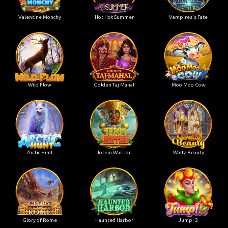
Valentine Monchy
Hot Hot Summer
Vampires's Fate
Wild Flow
Golden Taj Mahal
Moo Moo Cow
Arctic Hunt
Totem Warrior
Waltz Beauty
Glory of Rome
Haunted Harbor
Jump! 2