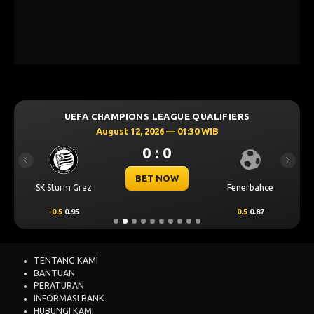
UEFA CHAMPIONS LEAGUE QUALIFIERS
August 12, 2026 — 01:30 WIB
0 : 0
Previous
Next
BET NOW
SK Sturm Graz
Fenerbahce
-0.5
0.95
0.5
0.87
TENTANG KAMI
BANTUAN
PERATURAN
INFORMASI BANK
HUBUNGI KAMI