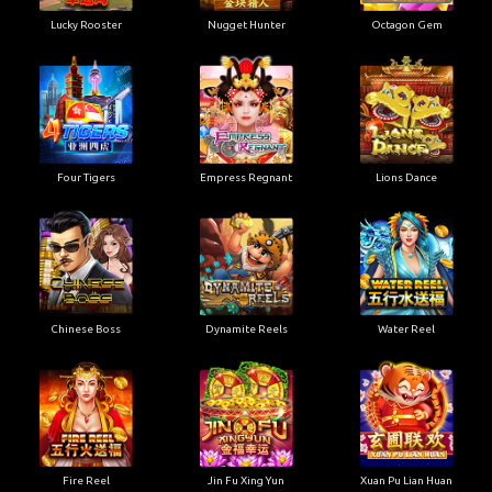
Lucky Rooster
Nugget Hunter
Octagon Gem
Four Tigers
Empress Regnant
Lions Dance
Chinese Boss
Dynamite Reels
Water Reel
Fire Reel
Jin Fu Xing Yun
Xuan Pu Lian Huan