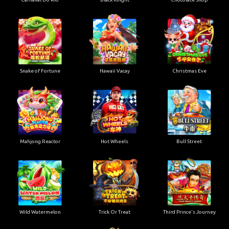
Snake of Fortune
Hawaii Vacay
Christmas Eve
Mahjong Reactor
Hot Wheels
Bull Street
Wild Watermelon
Trick Or Treat
Third Prince's Journey