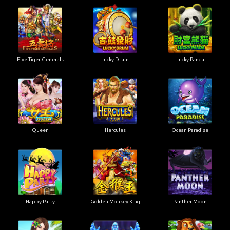
Five Tiger Generals
Lucky Drum
Lucky Panda
Queen
Hercules
Ocean Paradise
Happy Party
Golden Monkey King
Panther Moon