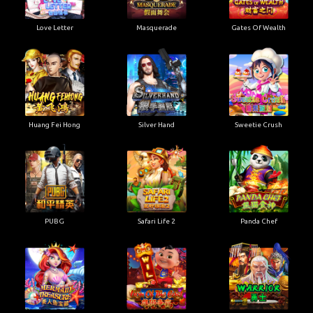
Love Letter
Masquerade
Gates Of Wealth
Huang Fei Hong
Silver Hand
Sweetie Crush
PUBG
Safari Life 2
Panda Chef