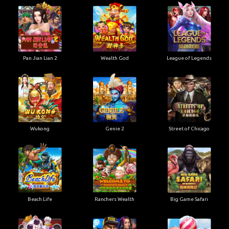
Pan Jian Lian 2
Wealth God
League of Legends
Wukong
Genie 2
Street of Chicago
Beach Life
Ranchers Wealth
Big Game Safari