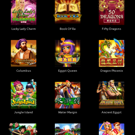
Lucky Lady Charm
Book Of Ra
Fifty Dragons
Columbus
Egypt Queen
Dragon Phoenix
Jungle Island
Water Margin
Ancient Egypt