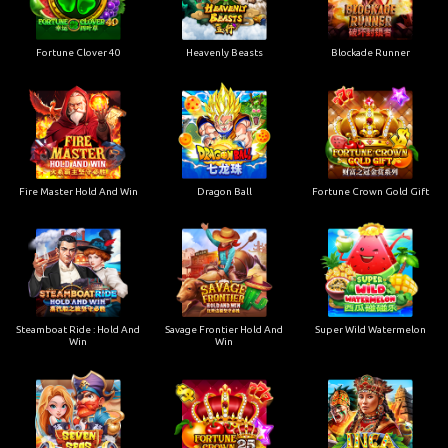
Fortune Clover 40
Heavenly Beasts
Blockade Runner
Fire Master Hold And Win
Dragon Ball
Fortune Crown Gold Gift
Steamboat Ride : Hold And
Savage Frontier Hold And
Super Wild Watermelon
Win
Win