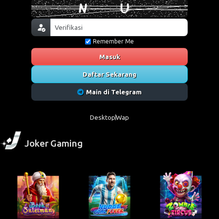
Remember Me
Masuk
Daftar Sekarang
Main di Telegram
Desktop
Wap
Joker Gaming