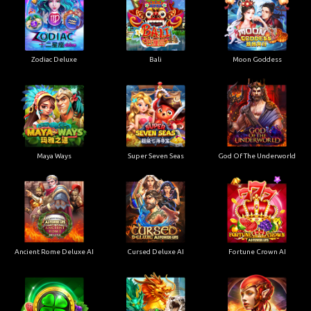
Zodiac Deluxe
Bali
Moon Goddess
Maya Ways
Super Seven Seas
God Of The Underworld
Ancient Rome Deluxe AI
Cursed Deluxe AI
Fortune Crown AI