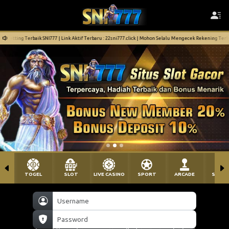
 Link Aktif Terbaru : 22sni777.click | Mohon Selalu Mengecek Rekening Terlebih Dahulu Sebelum Melak
TOGEL
SLOT
LIVE CASINO
SPORT
ARCADE
SABU