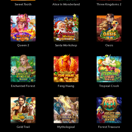
Sweet Tooth
Alice In Wonderland
Three Kingdoms 2
Queen 2
Santa Workshop
Oasis
Enchanted Forest
Feng Huang
Tropical Crush
Gold Trail
Mythological
Forest Treasure