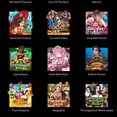
Mermaid Treasure
Lion Of The East
Warrior
Yeh Hsien Deluxe
Cursed Deluxe
Ong Bak Deluxe
Leprechaun
Date With Miyo
Kraken Hunter
Fruit Paradise
Majapahit
The Legend of White Snake