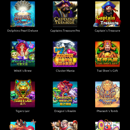
Dolphins Pearl Deluxe
Captains Treasure Pro
Captain's Treasure
Witch's Brew
Cluster Mania
Tsai Shen's Gift
Tigers Lair
Dragon's Realm
Pharaoh's Tomb