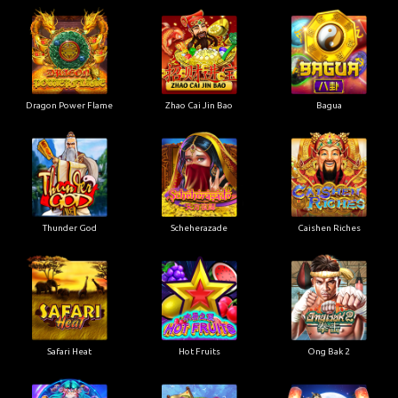
Dragon Power Flame
Zhao Cai Jin Bao
Bagua
Thunder God
Scheherazade
Caishen Riches
Safari Heat
Hot Fruits
Ong Bak 2