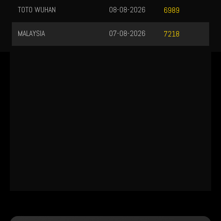
TOTO WUHAN
08-08-2026
6989
MALAYSIA
07-08-2026
7218