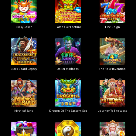
Lucky Joker
Flames Of Fortune
Fire Reign
Black Beard Legacy
Joker Madness
The Four Invention
Mythical Sand
Dragon Of The Eastern Sea
Journey To The West