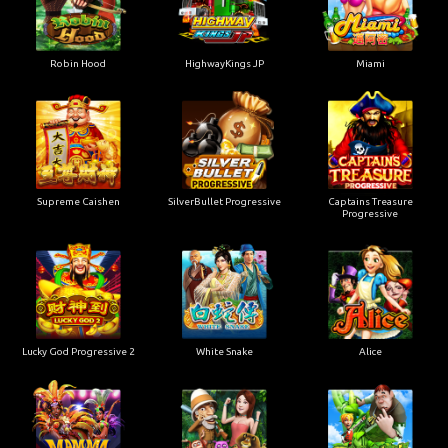
Robin Hood
HighwayKings JP
Miami
Supreme Caishen
SilverBullet Progressive
Captains Treasure
Progressive
Lucky God Progressive 2
White Snake
Alice