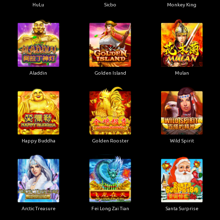
HuLu
Sicbo
Monkey King
Aladdin
Golden Island
Mulan
Happy Buddha
Golden Rooster
Wild Spirit
Arctic Treasure
Fei Long Zai Tian
Santa Surprise