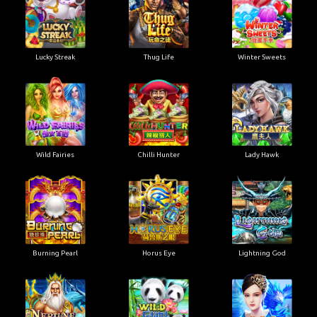
Lucky Streak
Thug Life
Winter Sweets
Wild Fairies
Chilli Hunter
Lady Hawk
Burning Pearl
Horus Eye
Lightning God