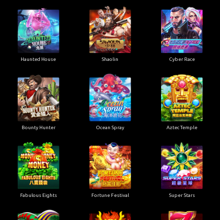
Haunted House
Shaolin
Cyber Race
Bounty Hunter
Ocean Spray
Aztec Temple
Fabulous Eights
Fortune Festival
Super Stars