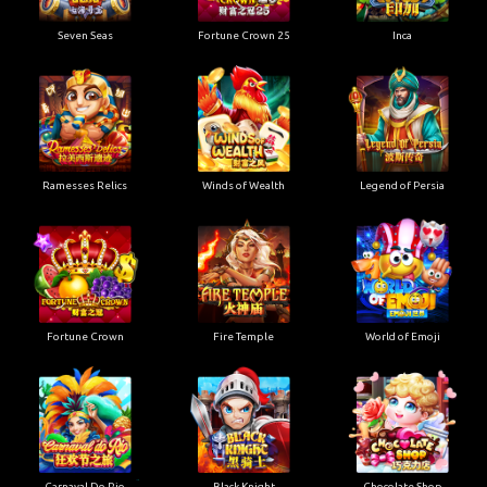
Seven Seas
Fortune Crown 25
Inca
Ramesses Relics
Winds of Wealth
Legend of Persia
Fortune Crown
Fire Temple
World of Emoji
Carnaval Do Rio
Black Knight
Chocolate Shop