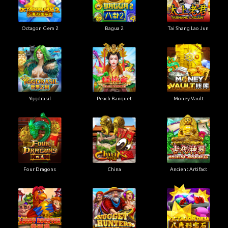
Octagon Gem 2
Bagua 2
Tai Shang Lao Jun
Yggdrasil
Peach Banquet
Money Vault
Four Dragons
China
Ancient Artifact