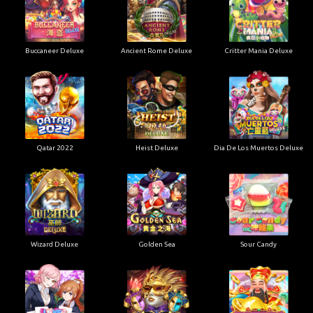
Buccaneer Deluxe
Ancient Rome Deluxe
Critter Mania Deluxe
Qatar 2022
Heist Deluxe
Dia De Los Muertos Deluxe
Wizard Deluxe
Golden Sea
Sour Candy