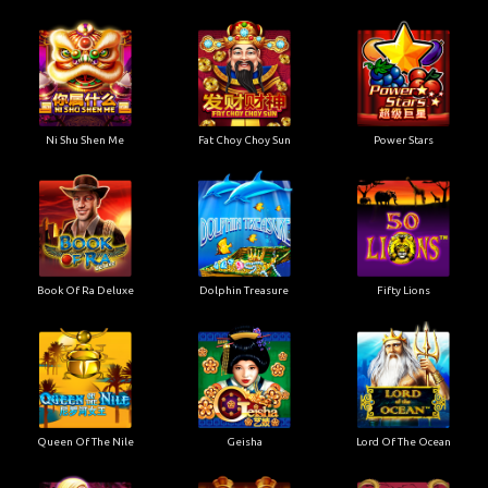
Ni Shu Shen Me
Fat Choy Choy Sun
Power Stars
Book Of Ra Deluxe
Dolphin Treasure
Fifty Lions
Queen Of The Nile
Geisha
Lord Of The Ocean