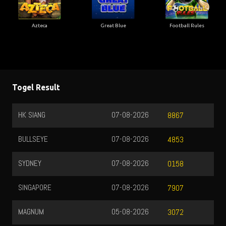
Azteca
Great Blue
Football Rules
Togel Result
HK SIANG
07-08-2026
8867
BULLSEYE
07-08-2026
4853
SYDNEY
07-08-2026
0158
SINGAPORE
07-08-2026
7907
MAGNUM
05-08-2026
3072