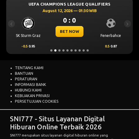
UEFA CHAMPIONS LEAGUE QUALIFIERS
August 12, 2026 — 01:30 WIB
0 : 0
Previous
Next
BET NOW
SK Sturm Graz
Fenerbahce
-0.5
0.95
0.5
0.87
TENTANG KAMI
BANTUAN
PERATURAN
INFORMASI BANK
HUBUNGI KAMI
KEBIJAKAN PRIVASI
PERSETUJUAN COOKIES
SNI777 - Situs Layanan Digital
Hiburan Online Terbaik 2026
SNI777 merupakan situs layanan digital hiburan online yang