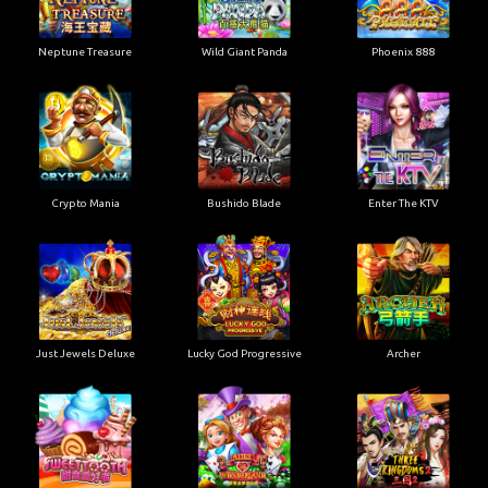
Neptune Treasure
Wild Giant Panda
Phoenix 888
Crypto Mania
Bushido Blade
Enter The KTV
Just Jewels Deluxe
Lucky God Progressive
Archer