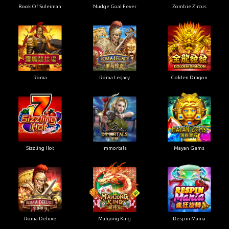
Book Of Suleiman
Nudge Goal Fever
Zombie Zircus
Roma
Roma Legacy
Golden Dragon
Sizzling Hot
Immortals
Mayan Gems
Roma Deluxe
Mahjong King
Respin Mania