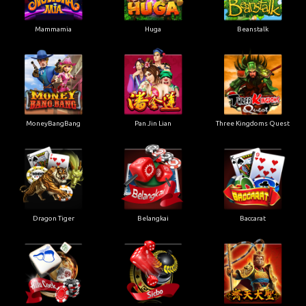
Mammamia
Huga
Beanstalk
MoneyBangBang
Pan Jin Lian
Three Kingdoms Quest
Dragon Tiger
Belangkai
Baccarat