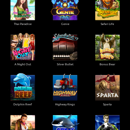
Thai Paradise
Genie
Safari Life
A Night Out
Silver Bullet
Bonus Bear
Dolphin Reef
Highway Kings
Sparta